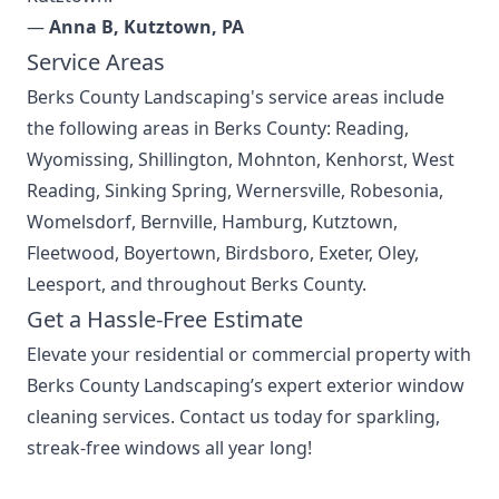
—
Anna B, Kutztown, PA
Service Areas
Berks County Landscaping's
service areas
include
the following areas in Berks County: Reading,
Wyomissing, Shillington, Mohnton, Kenhorst, West
Reading, Sinking Spring, Wernersville, Robesonia,
Womelsdorf, Bernville, Hamburg, Kutztown,
Fleetwood, Boyertown, Birdsboro, Exeter, Oley,
Leesport, and throughout Berks County.
Get a Hassle-Free Estimate
Elevate your residential or commercial property with
Berks County Landscaping’s expert exterior window
cleaning services. Contact us today for sparkling,
streak-free windows all year long!