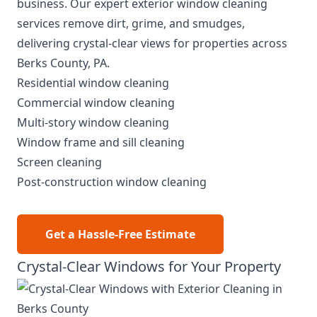
business. Our expert exterior window cleaning
services remove dirt, grime, and smudges,
delivering crystal-clear views for properties across
Berks County, PA.
Residential window cleaning
Commercial window cleaning
Multi-story window cleaning
Window frame and sill cleaning
Screen cleaning
Post-construction window cleaning
Get a Hassle-Free Estimate
Crystal-Clear Windows for Your Property