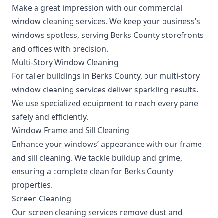
Make a great impression with our commercial
window cleaning services. We keep your business’s
windows spotless, serving Berks County storefronts
and offices with precision.
Multi-Story Window Cleaning
For taller buildings in Berks County, our multi-story
window cleaning services deliver sparkling results.
We use specialized equipment to reach every pane
safely and efficiently.
Window Frame and Sill Cleaning
Enhance your windows’ appearance with our frame
and sill cleaning. We tackle buildup and grime,
ensuring a complete clean for Berks County
properties.
Screen Cleaning
Our screen cleaning services remove dust and