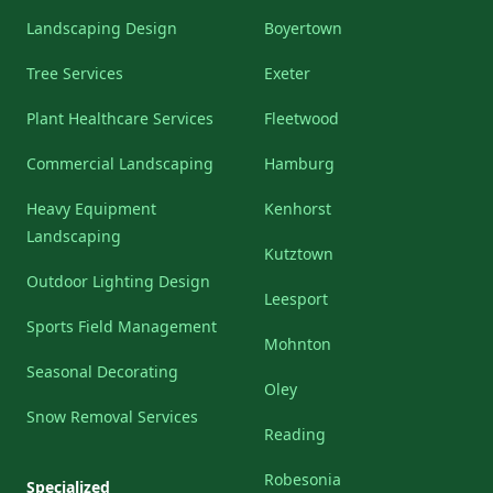
Landscaping Design
Boyertown
Tree Services
Exeter
Plant Healthcare Services
Fleetwood
Commercial Landscaping
Hamburg
Heavy Equipment
Kenhorst
Landscaping
Kutztown
Outdoor Lighting Design
Leesport
Sports Field Management
Mohnton
Seasonal Decorating
Oley
Snow Removal Services
Reading
Robesonia
Specialized