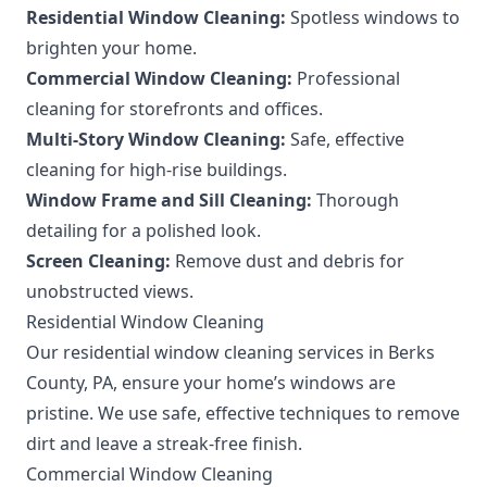
Residential Window Cleaning:
Spotless windows to
brighten your home.
Commercial Window Cleaning:
Professional
cleaning for storefronts and offices.
Multi-Story Window Cleaning:
Safe, effective
cleaning for high-rise buildings.
Window Frame and Sill Cleaning:
Thorough
detailing for a polished look.
Screen Cleaning:
Remove dust and debris for
unobstructed views.
Residential Window Cleaning
Our residential window cleaning services in Berks
County, PA, ensure your home’s windows are
pristine. We use safe, effective techniques to remove
dirt and leave a streak-free finish.
Commercial Window Cleaning