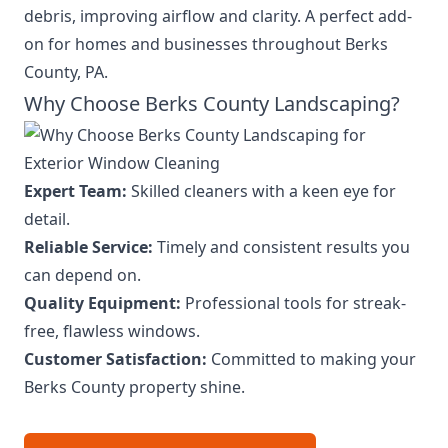
debris, improving airflow and clarity. A perfect add-
on for homes and businesses throughout Berks
County, PA.
Why Choose Berks County Landscaping?
Expert Team:
Skilled cleaners with a keen eye for
detail.
Reliable Service:
Timely and consistent results you
can depend on.
Quality Equipment:
Professional tools for streak-
free, flawless windows.
Customer Satisfaction:
Committed to making your
Berks County property shine.