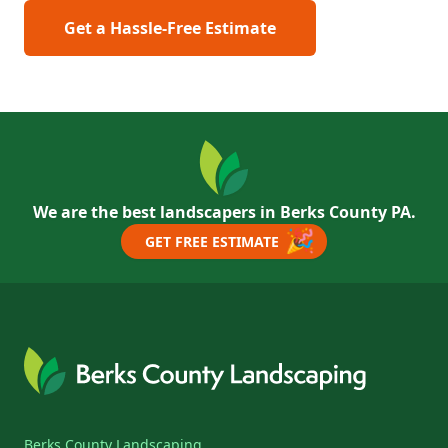
Get a Hassle-Free Estimate
We are the best landscapers in Berks County PA.
🎉
GET FREE ESTIMATE
Berks County Landscaping