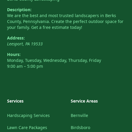
Description:
We are the best and most trusted landscapers in Berks
County, Pennsylvania. Create the perfect outdoor space for
your family. Get a free estimate today!
Address:
Leesport
,
PA
19533
Hours:
Monday, Tuesday, Wednesday, Thursday, Friday
9:00 am – 5:00 pm
Services
Service Areas
Hardscaping Services
Bernville
Lawn Care Packages
Birdsboro