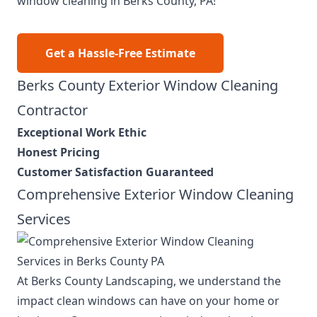
window cleaning in Berks County, PA!
Get a Hassle-Free Estimate
Berks County Exterior Window Cleaning
Contractor
Exceptional Work Ethic
Honest Pricing
Customer Satisfaction Guaranteed
Comprehensive Exterior Window Cleaning
Services
At Berks County Landscaping, we understand the
impact clean windows can have on your home or