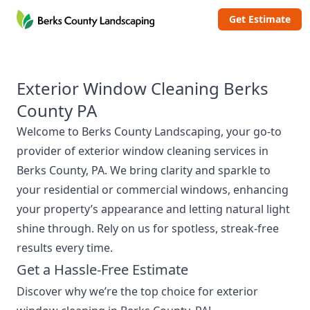
Berks County Landscaping
Get Estimate
Exterior Window Cleaning Berks
County PA
Welcome to
Berks County Landscaping
, your go-to
provider of exterior window cleaning services in
Berks County, PA. We bring clarity and sparkle to
your residential or commercial windows, enhancing
your property’s appearance and letting natural light
shine through. Rely on us for spotless, streak-free
results every time.
Get a Hassle-Free Estimate
Discover why we’re the top choice for exterior