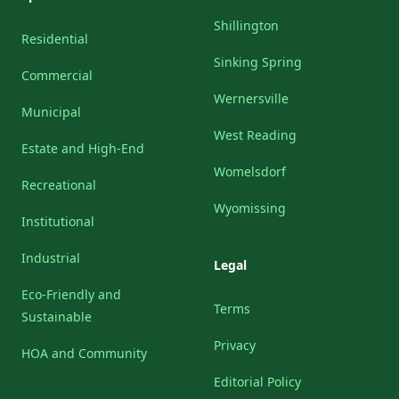
Shillington
Residential
Sinking Spring
Commercial
Wernersville
Municipal
West Reading
Estate and High-End
Womelsdorf
Recreational
Wyomissing
Institutional
Industrial
Legal
Eco-Friendly and
Terms
Sustainable
Privacy
HOA and Community
Editorial Policy