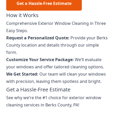
Get a Hassle-Free Estimate
How it Works
Comprehensive Exterior Window Cleaning in Three
Easy Steps.
Request a Personalized Quote:
Provide your Berks
County location and details through our simple
form.
Customize Your Service Package:
We’ll evaluate
your windows and offer tailored cleaning options.
We Get Started:
Our team will clean your windows
with precision, leaving them spotless and bright.
Get a Hassle-Free Estimate
See why we’re the #1 choice for exterior window
cleaning services in Berks County, PA!