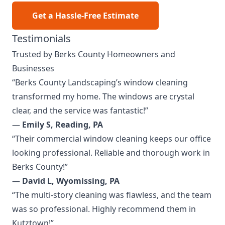
Get a Hassle-Free Estimate
Testimonials
Trusted by Berks County Homeowners and
Businesses
“Berks County Landscaping’s window cleaning
transformed my home. The windows are crystal
clear, and the service was fantastic!”
—
Emily S, Reading, PA
“Their commercial window cleaning keeps our office
looking professional. Reliable and thorough work in
Berks County!”
—
David L, Wyomissing, PA
“The multi-story cleaning was flawless, and the team
was so professional. Highly recommend them in
Kutztown!”