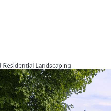
d Residential Landscaping