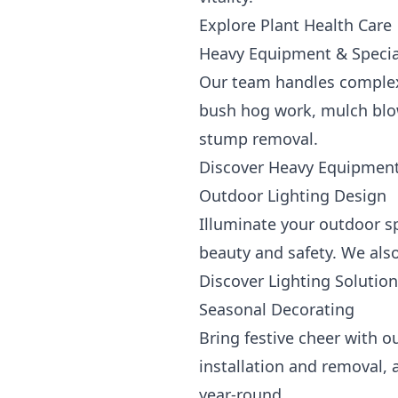
Explore Plant Health Care
Heavy Equipment & Special
Our team handles complex
bush hog work, mulch blowi
stump removal.
Discover Heavy Equipment
Outdoor Lighting Design
Illuminate your outdoor s
beauty and safety. We also
Discover Lighting Solutio
Seasonal Decorating
Bring festive cheer with o
installation and removal, 
year-round.