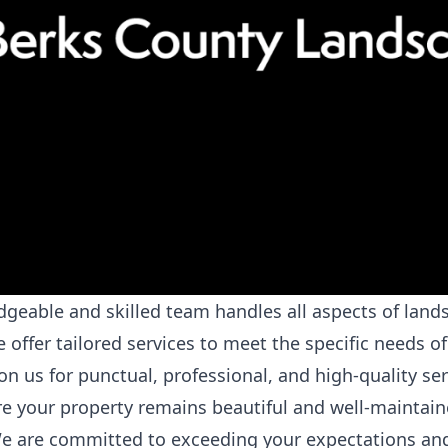
eable and skilled team handles all aspects of lands
offer tailored services to meet the specific needs of
 us for punctual, professional, and high-quality ser
 your property remains beautiful and well-maintain
 are committed to exceeding your expectations and