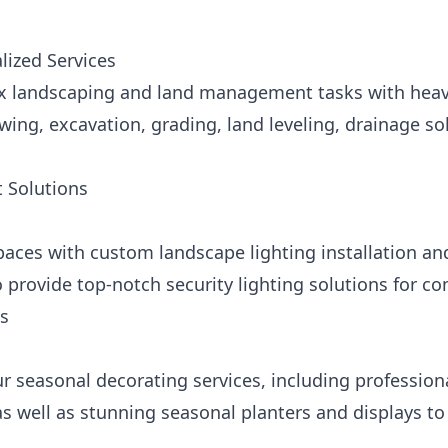
ized Services
 landscaping and land management tasks with heavy
ng, excavation, grading, land leveling, drainage solu
 Solutions
paces with custom landscape lighting installation a
 provide top-notch security lighting solutions for c
ns
ur seasonal decorating services, including professiona
as well as stunning seasonal planters and displays t