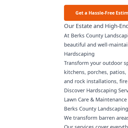
Get a Hassle-Free Esti
Our Estate and High-End
At Berks County Landscapi
beautiful and well-mainta
Hardscaping
Transform your outdoor spa
kitchens, porches, patios,
and rock installations, fir
Discover Hardscaping Serv
Lawn Care & Maintenance
Berks County Landscaping 
We transform barren areas
Our services cover everyt