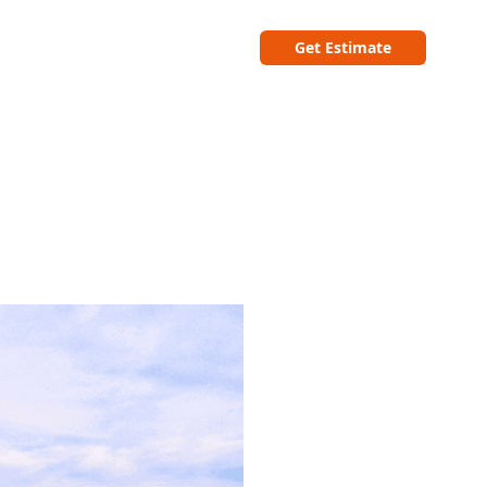
Get Estimate