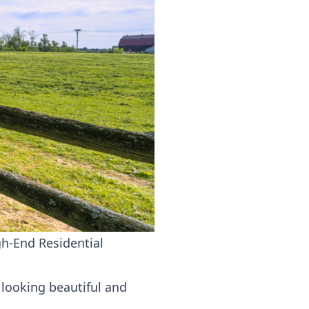
h-End Residential
 looking beautiful and