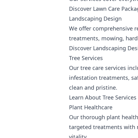
Discover Lawn Care Packa
Landscaping Design
We offer comprehensive re
treatments, mowing, hardsc
Discover Landscaping Des
Tree Services
Our tree care services inc
infestation treatments, s
clean and pristine.
Learn About Tree Services
Plant Healthcare
Our thorough plant health 
targeted treatments with 
vitality.