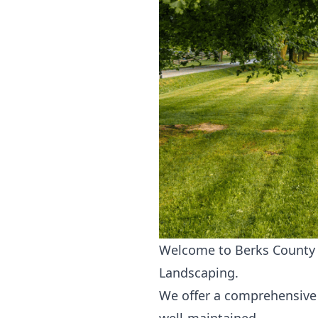
Welcome to Berks County L
Landscaping.
We offer a comprehensive 