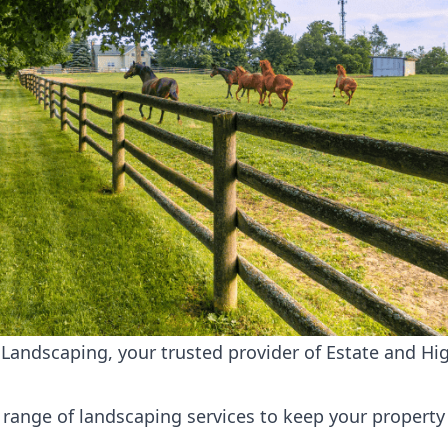
andscaping, your trusted provider of Estate and Hig
range of landscaping services to keep your property