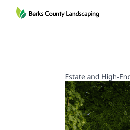
Berks County Landscaping
Estate and High-En