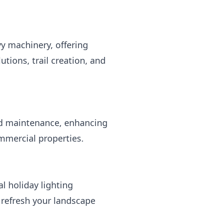
 machinery, offering
tions, trail creation, and
nd maintenance, enhancing
ommercial properties.
l holiday lighting
o refresh your landscape