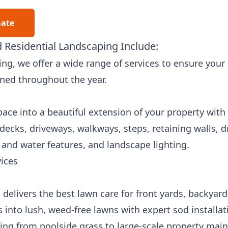
mate
 Residential Landscaping Include:
ng, we offer a wide range of services to ensure your
ined throughout the year.
ce into a beautiful extension of your property with 
 decks, driveways, walkways, steps, retaining walls, 
e and water features, and landscape lighting.
ices
delivers the best lawn care for front yards, backyar
 into lush, weed-free lawns with expert sod installa
hing from poolside grass to large-scale property mai