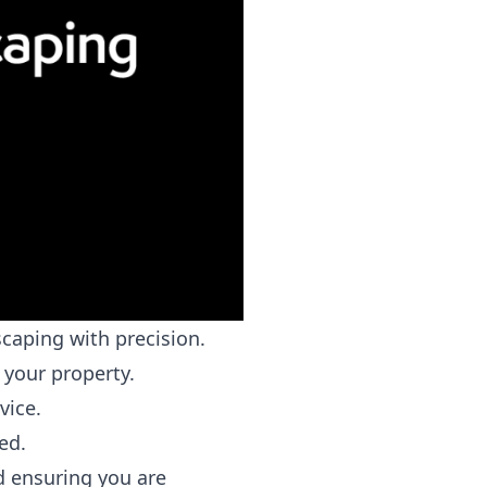
caping with precision.
 your property.
vice.
ed.
 ensuring you are