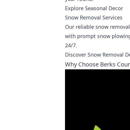
Explore Seasonal Decor
Snow Removal Services
Our reliable snow removal
with prompt snow plowing, 
24/7.
Discover Snow Removal De
Why Choose Berks Coun