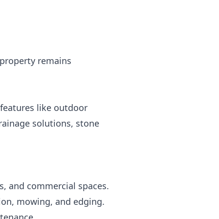
 property remains
features like outdoor
drainage solutions, stone
ds, and commercial spaces.
tion, mowing, and edging.
ntenance.