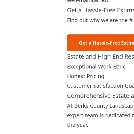
well-maintained.
Get a Hassle-Free Estim
Find out why we are the #
Get a Hassle-Free Esti
Estate and High-End Res
Exceptional Work Ethic
Honest Pricing
Customer Satisfaction Gu
Comprehensive Estate a
At Berks County Landscapin
expert team is dedicated 
the year.