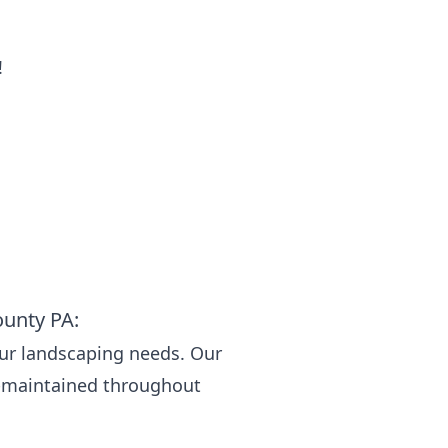
!
ounty PA:
our landscaping needs. Our
l-maintained throughout