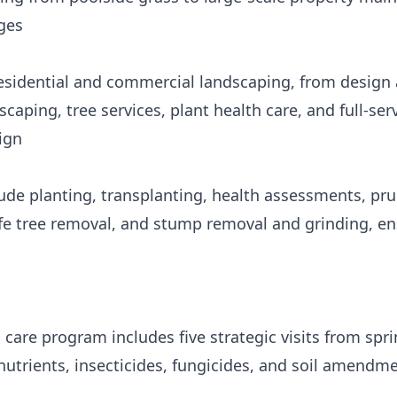
ges
sidential and commercial landscaping, from design a
aping, tree services, plant health care, and full-se
ign
lude planting, transplanting, health assessments, pru
afe tree removal, and stump removal and grinding, en
care program includes five strategic visits from sprin
nutrients, insecticides, fungicides, and soil amendm