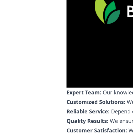
Expert Team:
Our knowledg
Customized Solutions:
We 
Reliable Service:
Depend on
Quality Results:
We ensure
Customer Satisfaction:
We