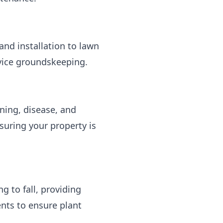
nd installation to lawn
rvice groundskeeping.
ning, disease, and
suring your property is
g to fall, providing
ents to ensure plant