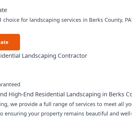
ate
1 choice for
landscaping services
in Berks County, PA
mate
idential Landscaping Contractor
aranteed
nd High-End Residential Landscaping in Berks C
g, we provide a full range of services to meet all y
to ensuring your property remains beautiful and wel