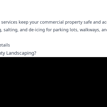
 services keep your commercial property safe and ac
salting, and de-icing for parking lots, walkways, an
tails
ty Landscaping?