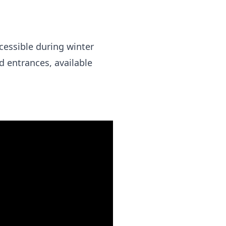
cessible during winter
d entrances, available