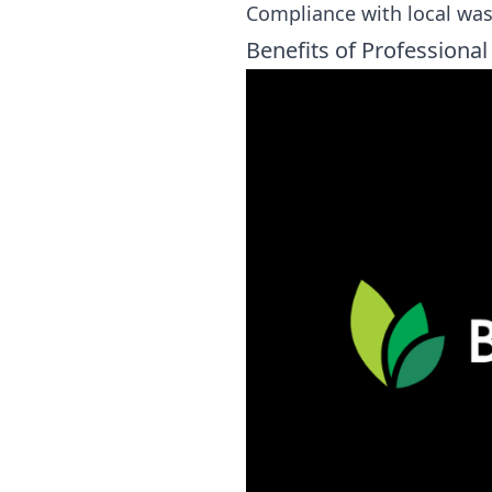
Compliance with local wa
Benefits of Professional