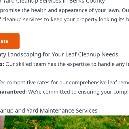
 Yard Cleanup Services in Berks County
ompromise the health and appearance of your lawn. Ou
f cleanup services to keep your property looking its b
mate
y Landscaping for Your Leaf Cleanup Needs
s:
Our skilled team has the expertise to handle any le
er competitive rates for our comprehensive leaf remo
uaranteed:
We’re committed to ensuring your comple
anup and Yard Maintenance Services