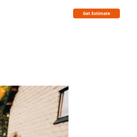
Get Estimate