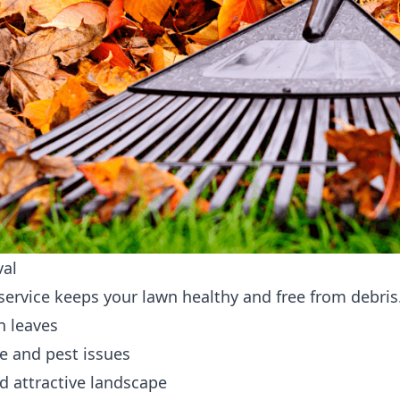
val
 service keeps your lawn healthy and free from debris
n leaves
e and pest issues
d attractive landscape