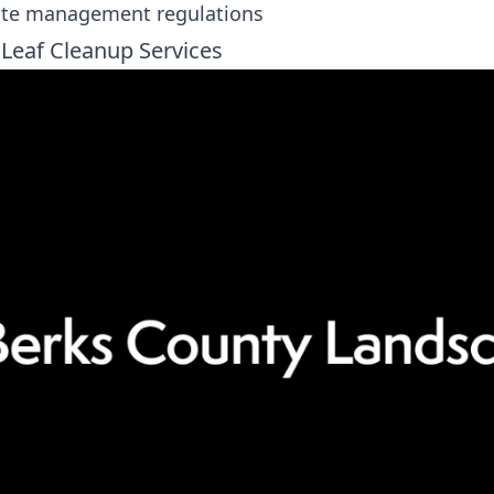
ste management regulations
 Leaf Cleanup Services