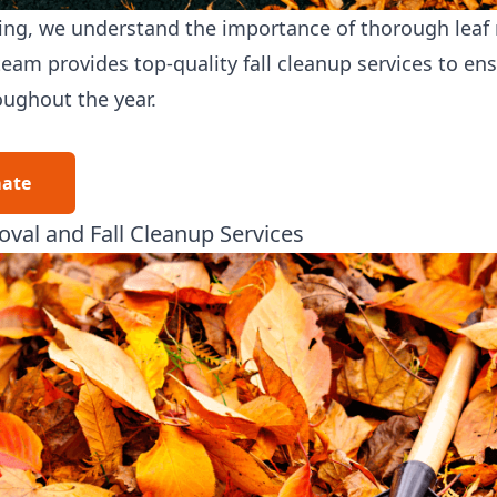
ing
, we understand the importance of thorough leaf
eam provides top-quality fall cleanup services to en
oughout the year.
mate
val and Fall Cleanup Services