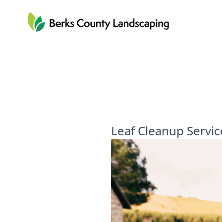
Berks County Landscaping
Leaf Cleanup Servic