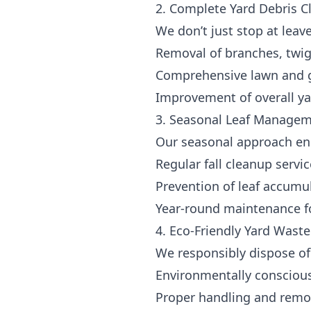
2. Complete Yard Debris 
We don’t just stop at leave
Removal of branches, twig
Comprehensive lawn and 
Improvement of overall y
3. Seasonal Leaf Manage
Our seasonal approach ens
Regular fall cleanup servi
Prevention of leaf accumu
Year-round maintenance fo
4. Eco-Friendly Yard Waste
We responsibly dispose of 
Environmentally consciou
Proper handling and remova