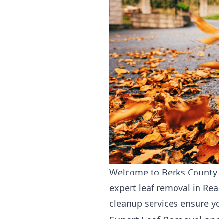
Welcome to Berks County L
expert leaf removal in Re
cleanup services ensure y