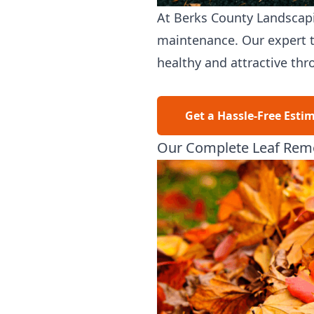
At
Berks County Landscap
maintenance. Our expert t
healthy and attractive thr
Get a Hassle-Free Esti
Our Complete Leaf Remo