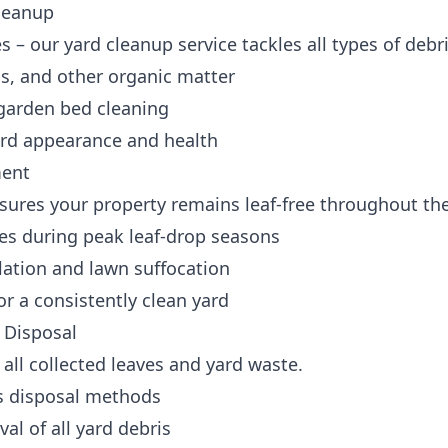
Cleanup
s – our yard cleanup service tackles all types of debri
s, and other organic matter
garden bed cleaning
ard appearance and health
ment
ures your property remains leaf-free throughout the
ces during peak leaf-drop seasons
lation and lawn suffocation
r a consistently clean yard
 Disposal
all collected leaves and yard waste.
s disposal methods
l of all yard debris