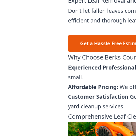
Expert Leaf Removal and
Don’t let fallen leaves c
efficient and thorough lea
Get a Hassle-Free Esti
Why Choose Berks Count
Experienced Professional
small.
Affordable Pricing:
We off
Customer Satisfaction G
yard cleanup services.
Comprehensive Leaf Cle