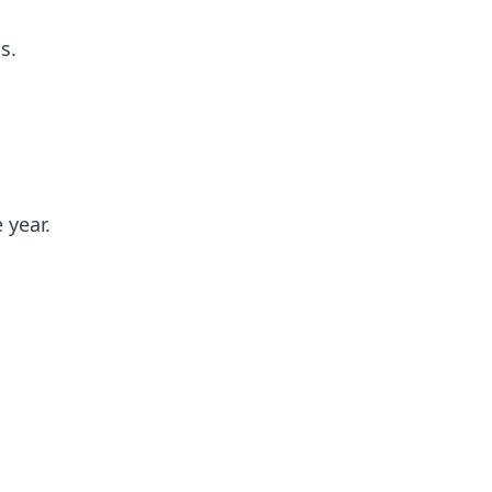
s.
 year.