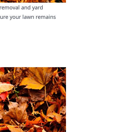
 removal and yard
sure your lawn remains