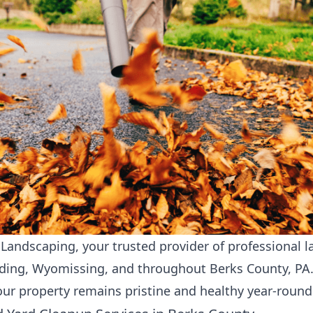
andscaping, your trusted provider of professional
l
ading, Wyomissing, and throughout Berks County, PA
our property remains pristine and healthy year-round