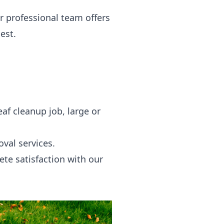
r professional team offers
est.
af cleanup job, large or
val services.
te satisfaction with our