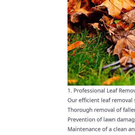
1. Professional Leaf Remo
Our efficient leaf removal
Thorough removal of falle
Prevention of lawn damag
Maintenance of a clean an