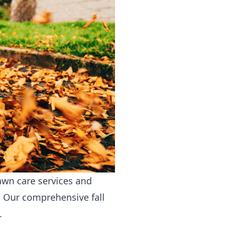
awn care services
and
. Our comprehensive fall
.