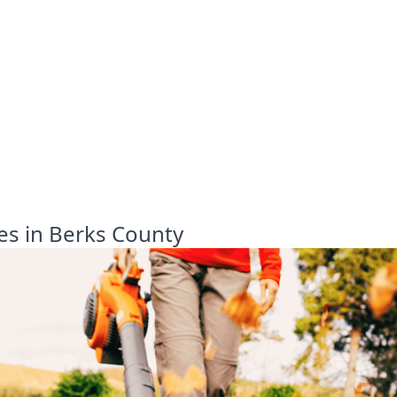
es in Berks County