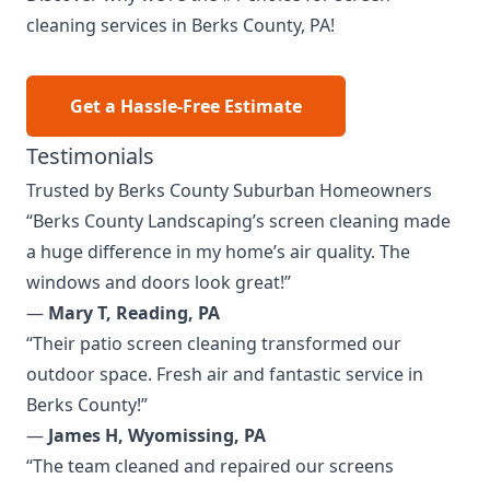
cleaning services in Berks County, PA!
Get a Hassle-Free Estimate
Testimonials
Trusted by Berks County Suburban Homeowners
“Berks County Landscaping’s screen cleaning made
a huge difference in my home’s air quality. The
windows and doors look great!”
—
Mary T, Reading, PA
“Their patio screen cleaning transformed our
outdoor space. Fresh air and fantastic service in
Berks County!”
—
James H, Wyomissing, PA
“The team cleaned and repaired our screens