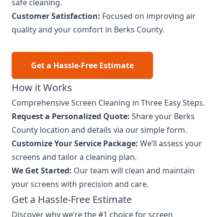
safe cleaning.
Customer Satisfaction:
Focused on improving air
quality and your comfort in Berks County.
Get a Hassle-Free Estimate
How it Works
Comprehensive Screen Cleaning in Three Easy Steps.
Request a Personalized Quote:
Share your Berks
County location and details via our simple form.
Customize Your Service Package:
We’ll assess your
screens and tailor a cleaning plan.
We Get Started:
Our team will clean and maintain
your screens with precision and care.
Get a Hassle-Free Estimate
Discover why we’re the #1 choice for screen