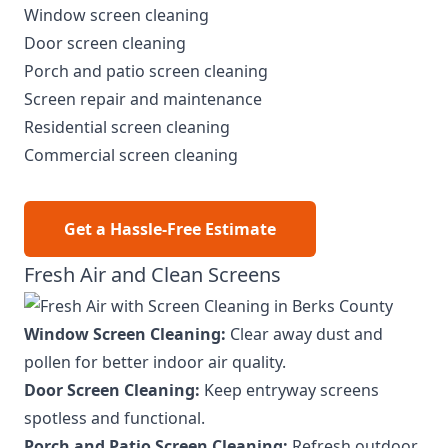
Window screen cleaning
Door screen cleaning
Porch and patio screen cleaning
Screen repair and maintenance
Residential screen cleaning
Commercial screen cleaning
Get a Hassle-Free Estimate
Fresh Air and Clean Screens
Window Screen Cleaning:
Clear away dust and
pollen for better indoor air quality.
Door Screen Cleaning:
Keep entryway screens
spotless and functional.
Porch and Patio Screen Cleaning:
Refresh outdoor