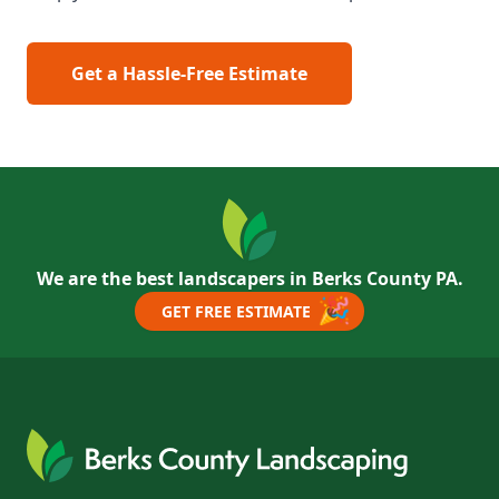
Get a Hassle-Free Estimate
We are the best landscapers in Berks County PA.
🎉
GET FREE ESTIMATE