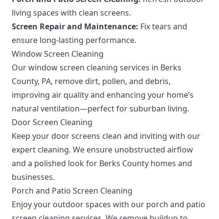
living spaces with clean screens.
Screen Repair and Maintenance:
Fix tears and
ensure long-lasting performance.
Window Screen Cleaning
Our window screen cleaning services in Berks
County, PA, remove dirt, pollen, and debris,
improving air quality and enhancing your home’s
natural ventilation—perfect for suburban living.
Door Screen Cleaning
Keep your door screens clean and inviting with our
expert cleaning. We ensure unobstructed airflow
and a polished look for Berks County homes and
businesses.
Porch and Patio Screen Cleaning
Enjoy your outdoor spaces with our porch and patio
screen cleaning services. We remove buildup to