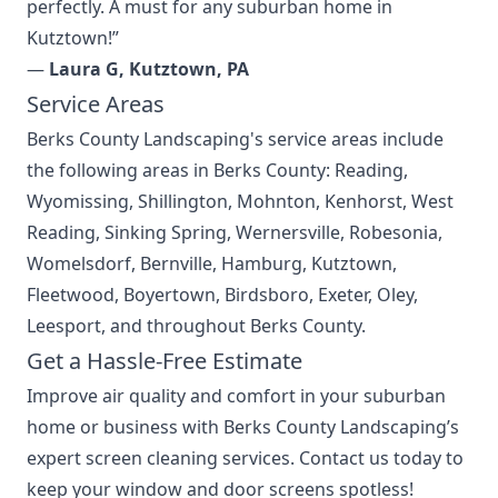
perfectly. A must for any suburban home in
Kutztown!”
—
Laura G, Kutztown, PA
Service Areas
Berks County Landscaping's
service areas
include
the following areas in Berks County: Reading,
Wyomissing, Shillington, Mohnton, Kenhorst, West
Reading, Sinking Spring, Wernersville, Robesonia,
Womelsdorf, Bernville, Hamburg, Kutztown,
Fleetwood, Boyertown, Birdsboro, Exeter, Oley,
Leesport, and throughout Berks County.
Get a Hassle-Free Estimate
Improve air quality and comfort in your suburban
home or business with Berks County Landscaping’s
expert screen cleaning services. Contact us today to
keep your window and door screens spotless!