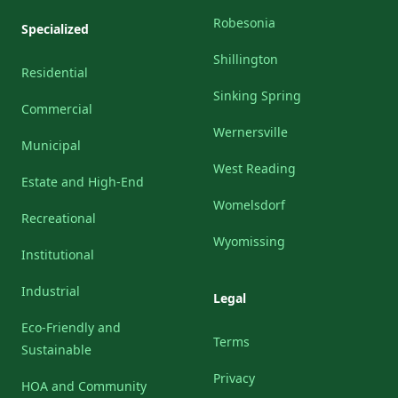
Robesonia
Specialized
Shillington
Residential
Sinking Spring
Commercial
Wernersville
Municipal
West Reading
Estate and High-End
Womelsdorf
Recreational
Wyomissing
Institutional
Industrial
Legal
Eco-Friendly and
Terms
Sustainable
Privacy
HOA and Community