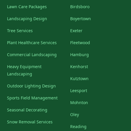
Lawn Care Packages
Birdsboro
Landscaping Design
Boyertown
Tree Services
Exeter
Plant Healthcare Services
Fleetwood
Commercial Landscaping
Hamburg
Heavy Equipment
Kenhorst
Landscaping
Kutztown
Outdoor Lighting Design
Leesport
Sports Field Management
Mohnton
Seasonal Decorating
Oley
Snow Removal Services
Reading