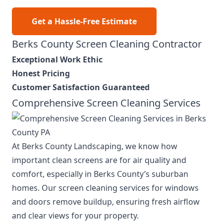
Get a Hassle-Free Estimate
Berks County Screen Cleaning Contractor
Exceptional Work Ethic
Honest Pricing
Customer Satisfaction Guaranteed
Comprehensive Screen Cleaning Services
At Berks County Landscaping, we know how
important clean screens are for air quality and
comfort, especially in Berks County’s suburban
homes. Our screen cleaning services for windows
and doors remove buildup, ensuring fresh airflow
and clear views for your property.