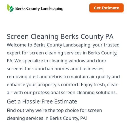
Berks County Landscaping
Get Estimate
Screen Cleaning Berks County PA
Welcome to
Berks County Landscaping
, your trusted
expert for screen cleaning services in Berks County,
PA. We specialize in cleaning window and door
screens for suburban homes and businesses,
removing dust and debris to maintain air quality and
enhance your property’s comfort. Enjoy fresh, clean
air with our professional screen cleaning solutions.
Get a Hassle-Free Estimate
Find out why we’re the top choice for screen
cleaning services in Berks County, PA!