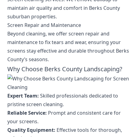
maintain air quality and comfort in Berks County
suburban properties.
Screen Repair and Maintenance
Beyond cleaning, we offer screen repair and
maintenance to fix tears and wear, ensuring your
screens stay effective and durable throughout Berks
County’s seasons.
Why Choose Berks County Landscaping?
Expert Team:
Skilled professionals dedicated to
pristine screen cleaning.
Reliable Service:
Prompt and consistent care for
your screens.
Quality Equipment:
Effective tools for thorough,