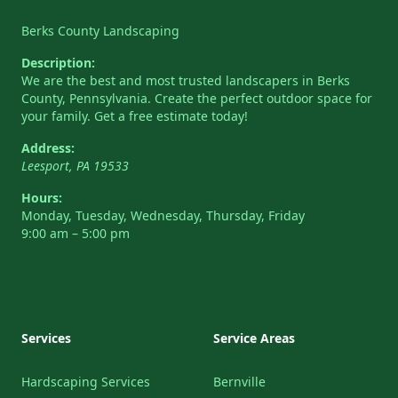
Berks County Landscaping
Description:
We are the best and most trusted landscapers in Berks
County, Pennsylvania. Create the perfect outdoor space for
your family. Get a free estimate today!
Address:
Leesport
,
PA
19533
Hours:
Monday, Tuesday, Wednesday, Thursday, Friday
9:00 am – 5:00 pm
Services
Service Areas
Hardscaping Services
Bernville